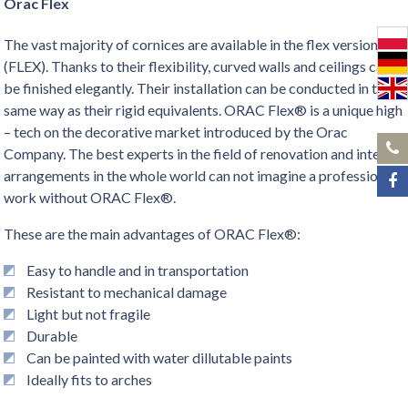
Orac Flex
The vast majority of cornices are available in the flex version
(FLEX). Thanks to their flexibility, curved walls and ceilings can
be finished elegantly. Their installation can be conducted in the
same way as their rigid equivalents. ORAC Flex® is a unique high
– tech on the decorative market introduced by the Orac
Company. The best experts in the field of renovation and interior
arrangements in the whole world can not imagine a professional
work without ORAC Flex®.
These are the main advantages of ORAC Flex®:
Easy to handle and in transportation
Resistant to mechanical damage
Light but not fragile
Durable
Can be painted with water dillutable paints
Ideally fits to arches