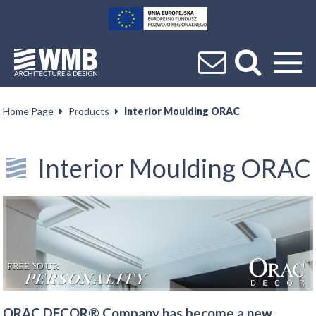
Home Page
Products
Interior Moulding ORAC
Interior Moulding ORAC
ORAC DECOR® Company has become a new