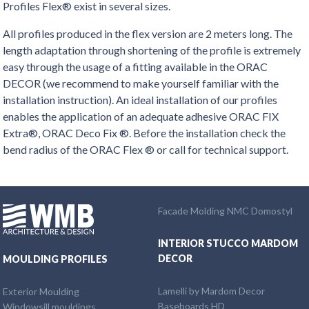
Profiles Flex® exist in several sizes.
All profiles produced in the flex version are 2 meters long. The
length adaptation through shortening of the profile is extremely
easy through the usage of a fitting available in the ORAC
DECOR (we recommend to make yourself familiar with the
installation instruction). An ideal installation of our profiles
enables the application of an adequate adhesive ORAC FIX
Extra®, ORAC Deco Fix ®. Before the installation check the
bend radius of the ORAC Flex ® or call for technical support.
Facade Molding NMC Domostyl
INTERIOR STUCCO MARDOM
DECOR
MOULDING PROFILES
Lamelli by Mardom Decor
Exterior Moulding
Baseboards HD
Windowsill mouldings