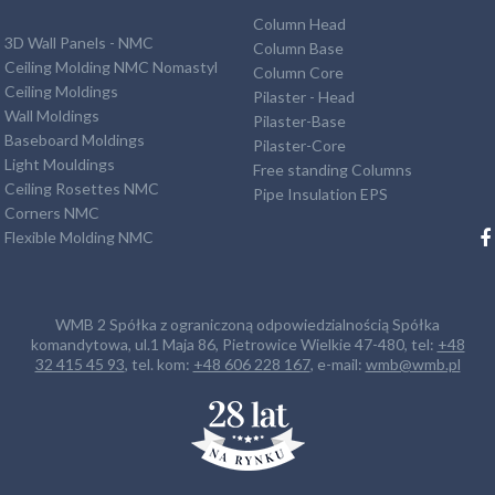
Column Head
3D Wall Panels - NMC
Column Base
Ceiling Molding NMC Nomastyl
Column Core
Ceiling Moldings
Pilaster - Head
Wall Moldings
Pilaster-Base
Baseboard Moldings
Pilaster-Core
Light Mouldings
Free standing Columns
Ceiling Rosettes NMC
Pipe Insulation EPS
Corners NMC
Flexible Molding NMC
WMB 2 Spółka z ograniczoną odpowiedzialnością Spółka
komandytowa, ul.1 Maja 86, Pietrowice Wielkie 47-480, tel:
+48
32 415 45 93
, tel. kom:
+48 606 228 167
, e-mail:
wmb@wmb.pl