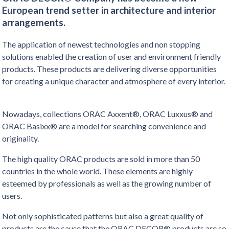
European trend setter in architecture and interior
arrangements.
The application of newest technologies and non stopping
solutions enabled the creation of user and environment friendly
products. These products are delivering diverse opportunities
for creating a unique character and atmosphere of every interior.
Nowadays, collections ORAC Axxent®, ORAC Luxxus® and
ORAC Basixx® are a model for searching convenience and
originality.
The high quality ORAC products are sold in more than 50
countries in the whole world. These elements are highly
esteemed by professionals as well as the growing number of
users.
Not only sophisticated patterns but also a great quality of
products are the cause that the ORAC DECOR® products are so