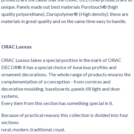
unique. Panels made out best materials Purotouch® (high
quality polyurethane), Duropolymer® (High density), these are
materials in great quality and on the same time easy to handle.
ORAC Luxxus
ORAC Luxxus takes a special position in the mark of ORAC
DECOR® it has a special choice of luxurious profiles and
ornament decorations. The whole range of products ensures the
complementation of a conception - from cornices and
decorative moulding, baseboards, panels till light and door
systems.
Every item from this section has something special in it.
Because of practical reasons this collection is divided into four
sections:
rural, modern, traditional, royal.