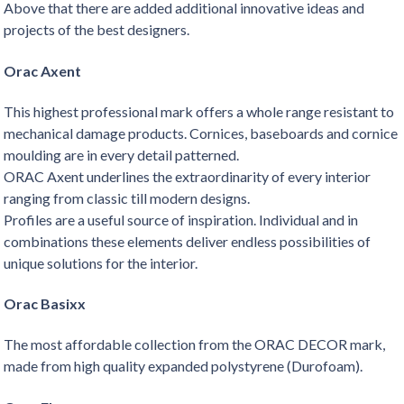
Above that there are added additional innovative ideas and
projects of the best designers.
Orac Axent
This highest professional mark offers a whole range resistant to
mechanical damage products. Cornices, baseboards and cornice
moulding are in every detail patterned.
ORAC Axent underlines the extraordinarity of every interior
ranging from classic till modern designs.
Profiles are a useful source of inspiration. Individual and in
combinations these elements deliver endless possibilities of
unique solutions for the interior.
Orac Basixx
The most affordable collection from the ORAC DECOR mark,
made from high quality expanded polystyrene (Durofoam).