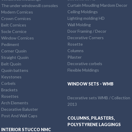
Curtain Moudling Mardom Decor
The under windowsill consoles
Ceiling Moldings
Modern Cornices
Lighting molding HD
Crown Cornices
Wall Molding
Belt Cornices
Door Framing / Decor
Socle Cornice
Decorative Corners
Window Cornices
Rosette
Pediment
Columns
Corner Quoin
Pilaster
Straight Quoin
Decorative corbels
Belt Quoin
Flexible Moldings
Quoin battens
Keystones
Corbels
WINDOW SETS - WMB
Brackets
Rosettes
Decorative sets WMB / Collection
Arch Elements
2013
Decorative Baluster
Post And Wall Caps
COLUMNS, PILASTERS,
POLYSTYRENE LAGGINGS
INTERIOR STUCCO NMC